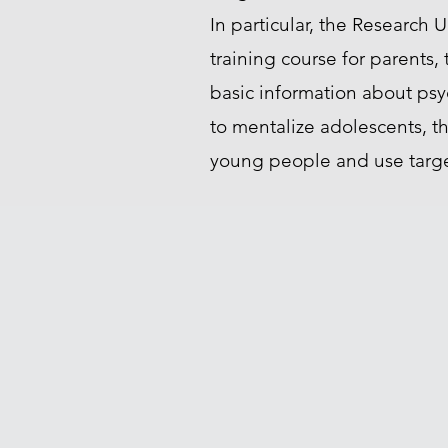
In particular, the Research U
training course for parents,
basic information about ps
to mentalize adolescents, t
young people and use target