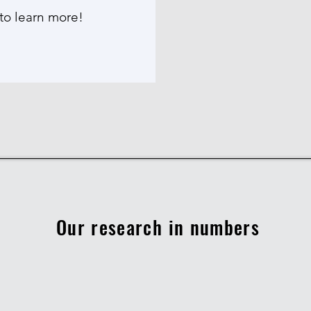
to learn more!
Our research in numbers