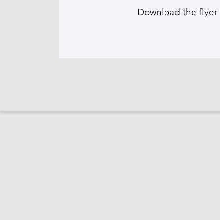
Download the flyer 