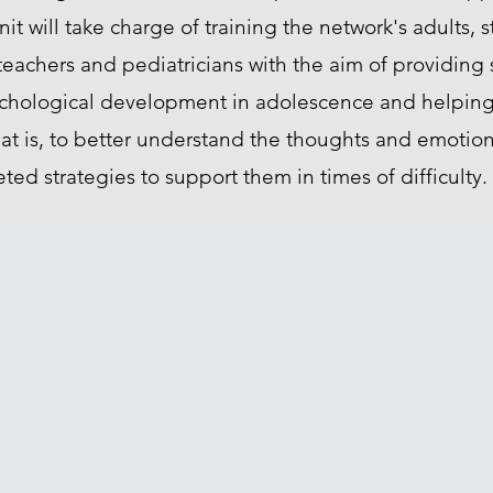
nit will take charge of training the network's adults, s
 teachers and pediatricians with the aim of providin
ychological development in adolescence and helpin
hat is, to better understand the thoughts and emotion
ed strategies to support them in times of difficulty.