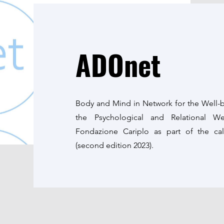
ADOnet
Body and Mind in Network for the Well-b
the Psychological and Relational W
Fondazione Cariplo as part of the c
(second edition 2023).