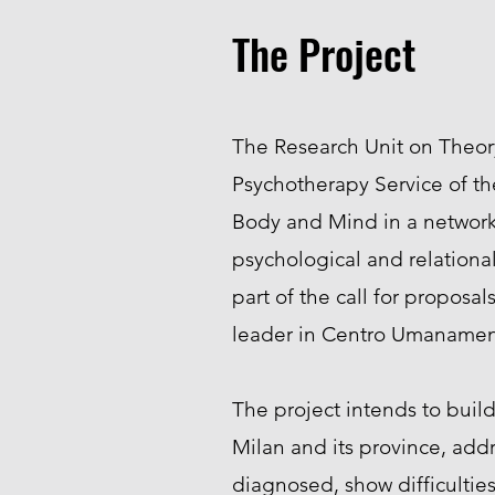
The Project
The Research Unit on Theory
Psychotherapy Service of th
Body and Mind in a network 
psychological and relationa
part of the call for propos
leader in Centro Umanamen
The project intends to build 
Milan and its province, addr
diagnosed, show difficulties 