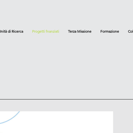
Unità di Ricerca
Progetti fnanziati
Terza Missione
Formazione
Col