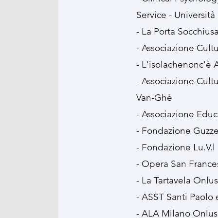
Service - Università
- La Porta Socchius
- ⁠Associazione Cult
- ⁠L'isolachenonc'è
- ⁠Associazione Cul
Van-Ghè
- ⁠Associazione Educ
- ⁠Fondazione Guzzet
- ⁠Fondazione Lu.V.l
- ⁠Opera San France
- ⁠La Tartavela Onlus
- ⁠ASST Santi Paolo 
- ⁠ALA Milano Onlus