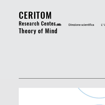
CERITOM
Research Center
on
Home
Direzione scientifica
L' 
Theory of Mind