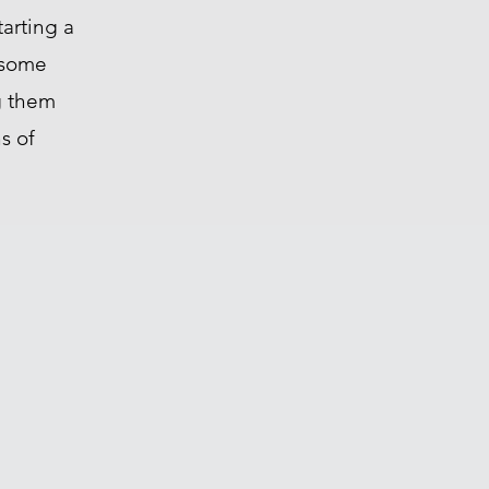
tarting a
g some
g them
s of