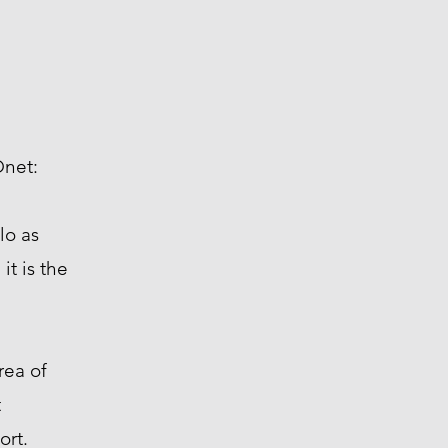
Onet:
lo as
t is the
a of ​​
t
ort.