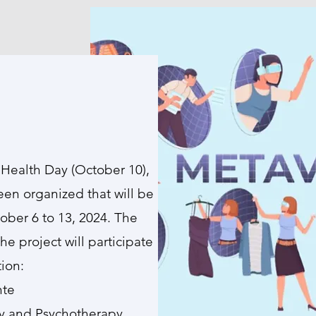
Health Day (October 10),
een organized that will be
ober 6 to 13, 2024. The
the project will participate
tion:
nte
ogy and Psychotherapy