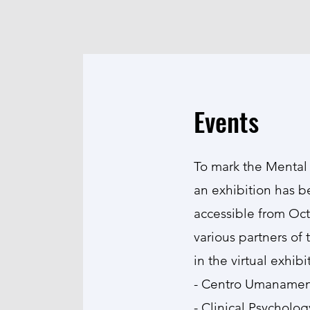
Events
To mark the Mental 
an exhibition has b
accessible from Oct
various partners of 
in the virtual exhibi
- Centro Umaname
- ⁠Clinical Psychol