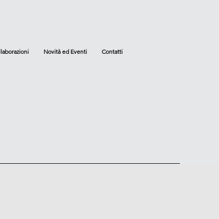
laborazioni
Novità ed Eventi
Contatti