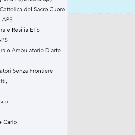
 Cattolica del Sacro Cuore
a APS
urale Resilia ETS
 APS
turale Ambulatorio D'arte
atori Senza Frontiere
ti,
sco
e Carlo