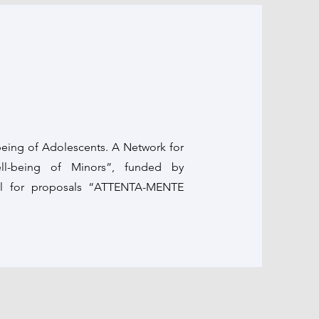
eing of Adolescents. A Network for
ell-being of Minors”, funded by
all for proposals “ATTENTA-MENTE