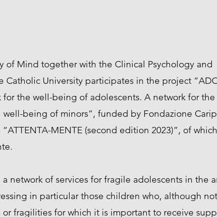
 of Mind together with the Clinical Psychology and
e Catholic University participates in the project “AD
for the well-being of adolescents. A network for the
l well-being of minors”, funded by Fondazione Carip
als “ATTENTA-MENTE (second edition 2023)”, of which i
te.
a network of services for fragile adolescents in the are
essing in particular those children who, although no
or fragilities for which it is important to receive supp