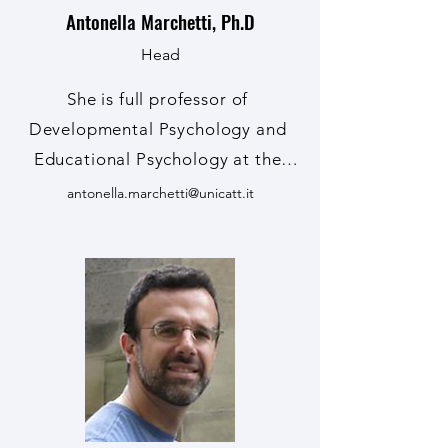
Antonella Marchetti, Ph.D
Head
She is full professor of 
Developmental Psychology and 
Educational Psychology at the 
Università Cattolica del Sacro 
antonella.marchetti@unicatt.it
Cuore in Milan (Italy), director of 
the Research Center on Theory of 
Mind, coordinator of the PhD 
course in Human and Educational 
Sciences, member of the ISSBD 
Executive Committee and ISSBD 
Regional Coordinator for Italy, 
member of the Scientific 