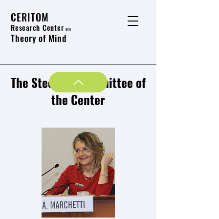
CERITOM
Research Center
on
Theory of Mind
The Steering Committee of
the Center