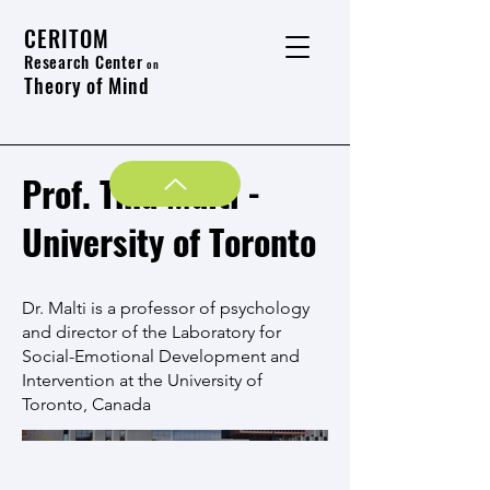
CERITOM
Research Center
on
Theory of Mind
Prof. Tina Malti -
University of Toronto
Dr. Malti is a professor of psychology
and director of the Laboratory for
Social-Emotional Development and
Intervention at the University of
Toronto, Canada