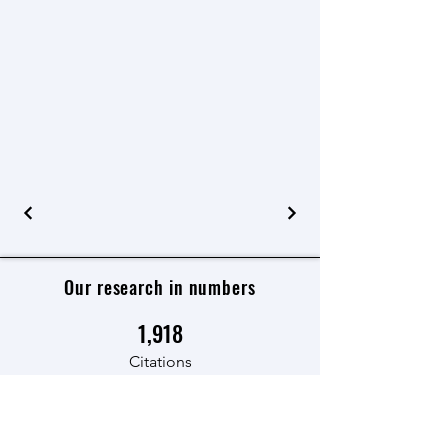
Our research in numbers
1,918
Citations
125
Number of articles published