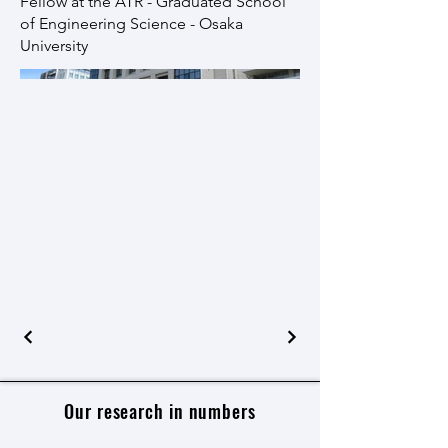
Fellow at the ATR - Graduated School
of Engineering Science - Osaka
University
Our research in numbers