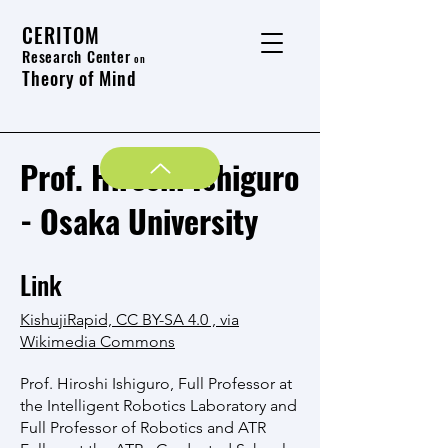
CERITOM
Research Center
on
Theory of Mind
Prof. Hiroshi Ishiguro
- Osaka University
Link
KishujiRapid, CC BY-SA 4.0 , via
Wikimedia Commons
Prof. Hiroshi Ishiguro, Full Professor at
the Intelligent Robotics Laboratory and
Full Professor of Robotics and ATR